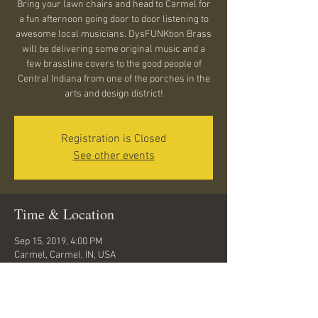
Bring your lawn chairs and head to Carmel for
a fun afternoon going door to door listening to
awesome local musicians. DysFUNKtion Brass
will be delivering some original music and a
few brassline covers to the good people of
Central Indiana from one of the porches in the
arts and design district!
Registration is Closed
See other events
Time & Location
Sep 15, 2019, 4:00 PM
Carmel, Carmel, IN, USA