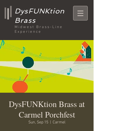
DysFUNKtion
Brass
Midwest Brass-Line
Experience
DysFUNKtion Brass at
Carmel Porchfest
Sun, Sep 15
  |  
Carmel