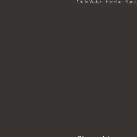
Chilly Water - Fletcher Place