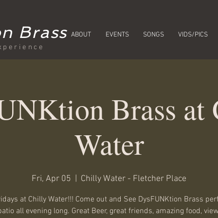
n Brass
ABOUT
EVENTS
SONGS
VIDS/PICS
xperience
NKtion Brass at 
Water
Fri, Apr 05
  |  
Chilly Water - Fletcher Place
ridays at Chilly Water!!! Come out and See DysFUNKtion Brass pe
patio all evening long. Great Beer, great friends, amazing food, view