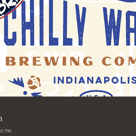
n
00 PM