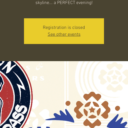
skyline... a PERFECT evening!
Registration is closed
See other events