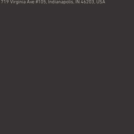
, 719 Virginia Ave #105, Indianapolis, IN 46203, USA