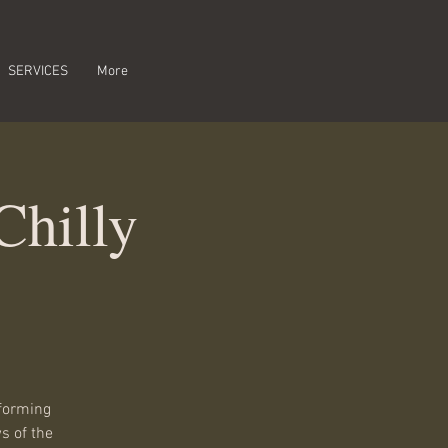
SERVICES
More
Chilly
rforming
s of the