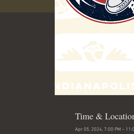
Time & Locatio
Apr 05, 2024, 7:00 PM – 11: