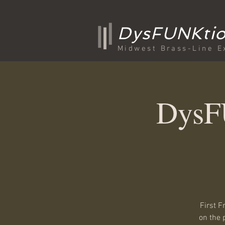
DysFUNKtio
Midwest Brass-Line E
DysFU
First F
on the 