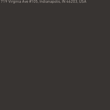
, 719 Virginia Ave #105, Indianapolis, IN 46203, USA