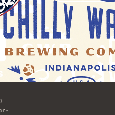
n
00 PM