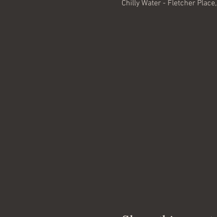
Chilly Water - Fletcher Place