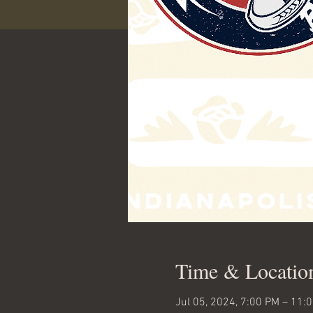
Time & Locatio
Jul 05, 2024, 7:00 PM – 11: