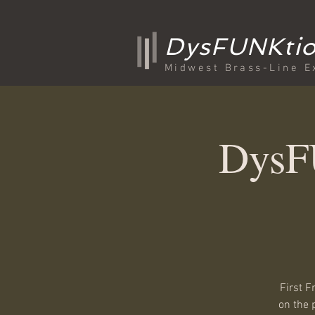
DysFUNKtio
Midwest Brass-Line E
DysFU
First F
on the 