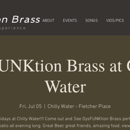
n Brass
ABOUT
EVENTS
SONGS
VIDS/PICS
xperience
NKtion Brass at 
Water
Fri, Jul 05
  |  
Chilly Water - Fletcher Place
ridays at Chilly Water!!! Come out and See DysFUNKtion Brass pe
patio all evening long. Great Beer, great friends, amazing food, view