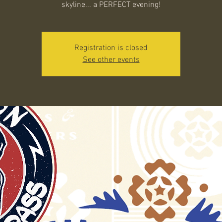
skyline... a PERFECT evening!
Registration is closed
See other events