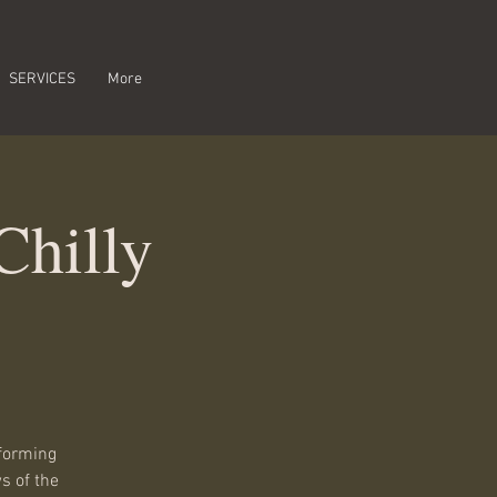
SERVICES
More
Chilly
rforming
s of the