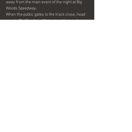
away from the main event of the night at Big 
When the public gates to the track close, head 
over to Big Woods on Main street for good 
times, great food, and a full evening of Midwest 
Hornline Funk out on the patio!
Share this event
© 2024 by DysFUNKtion Brass. Proudly
created with
Wix.com