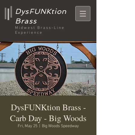
DysFUNKtion
Brass
Midwest Brass-Line
Experience
DysFUNKtion Brass -
Carb Day - Big Woods
Fri, May 25
  |  
Big Woods Speedway