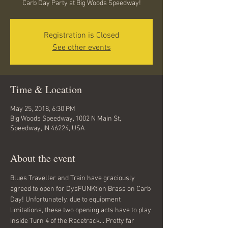
Carb Day Party at Big Woods Speedway!
Registration is Closed
See other events
Time & Location
May 25, 2018, 6:30 PM
Big Woods Speedway, 1002 N Main St,
Speedway, IN 46224, USA
About the event
Blues Traveller and Train have graciously 
agreed to open for DysFUNKtion Brass on Carb 
Day! Unfortunately, due to equipment 
limitations, these two opening acts have to play 
inside Turn 4 of the Racetrack... Pretty far 