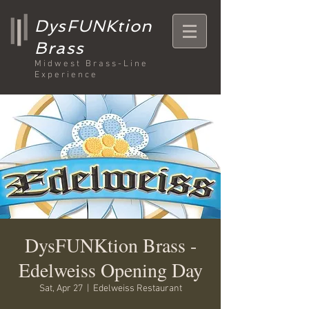
DysFUNKtion
Brass
Midwest Brass-Line
Experience
DysFUNKtion Brass -
Edelweiss Opening Day
Sat, Apr 27
  |  
Edelweiss Restaurant