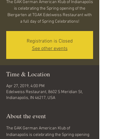
The GAK German American Klub of Indianapolis
is celebrating the Spring opening of the
Biergarten at TGAK Edelweiss Restaurant with
a full day of Spring Celebrations!
Registration is Closed
See other events
Time & Location
Apr 27, 2019, 4:00 PM
Edelweiss Restaurant, 8602 S Meridian St,
Indianapolis, IN 46217, USA
About the event
The GAK German American Klub of 
Indianapolis is celebrating the Spring opening 