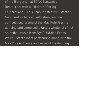
of the Biergarten at TGAK Edelweiss 
Restaurant with a full day of Spring 
Celebrations!   This Fruhlingsfest will start at 
Noon and include an auto show, euchre 
competition, raising of the May Pole, German 
dancing and some polka (and a whole lot of not-
We will start a bit of performing along with the 
May Pole entrance and some of the dancing 
starting at 5:00 and will play a few sets on 
The GAK knows how to put on a smooth party, 
come on out and enjoy the festivities all day 
long!
Share this event