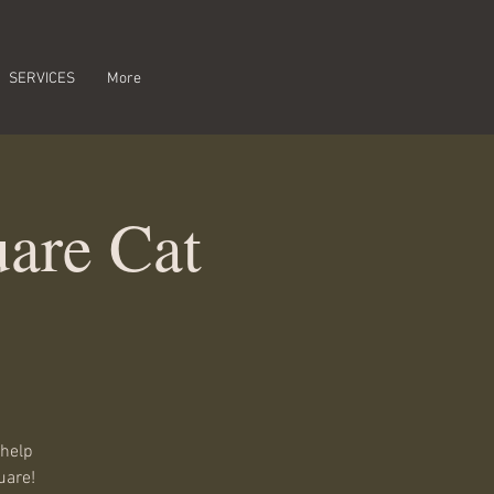
SERVICES
More
are Cat
 help
uare!