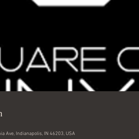
n
nia Ave, Indianapolis, IN 46203, USA