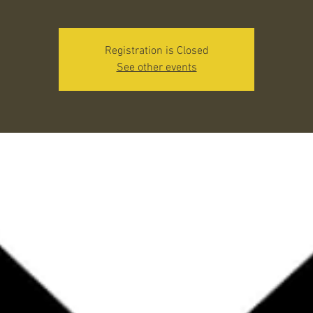
Registration is Closed
See other events