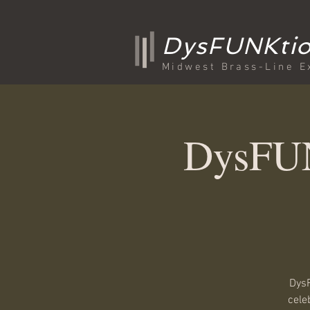
DysFUNKtio
Midwest Brass-Line E
DysFUN
DysF
cele