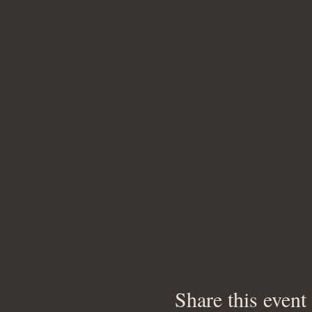
Share this event