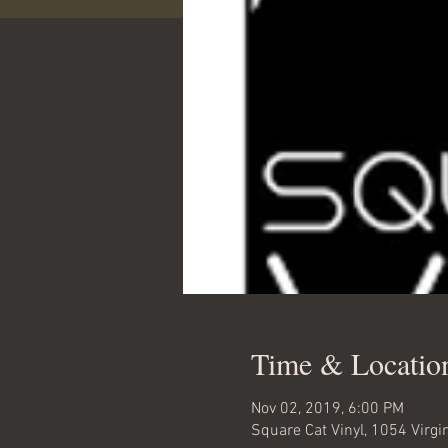
Time & Locatio
Nov 02, 2019, 6:00 PM
Square Cat Vinyl, 1054 Virgi