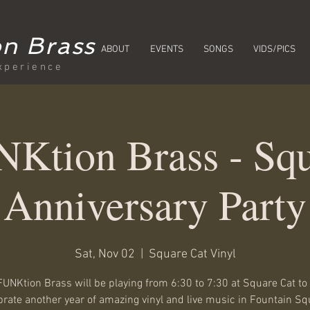
n Brass
ABOUT
EVENTS
SONGS
VIDS/PICS
xperience
Ktion Brass - Squ
Anniversary Party
Sat, Nov 02
  |  
Square Cat Vinyl
UNKtion Brass will be playing from 6:30 to 7:30 at Square Cat to
brate another year of amazing vinyl and live music in Fountain Sq