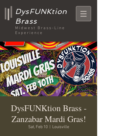
DysFUNKtion
Brass
Midwest Brass-Line
Experience
DysFUNKtion Brass -
Zanzabar Mardi Gras!
Sat, Feb 10
  |  
Louisville