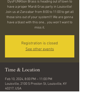
DysFUNKtion Brass is heading out of town to
have a proper Mardi Gras party in Louisville!
Join us at Zanzabar from 8:00 to 11:00 to get all
those sins out of your system!!! We are gonna
have a blast with this one... you won't want to
miss it.
Registration is closed
See other events
Time & Location
Feb 10, 2024, 8:00 PM – 11:00 PM
Louisville, 2100 S Preston St, Louisville, KY
40217, USA