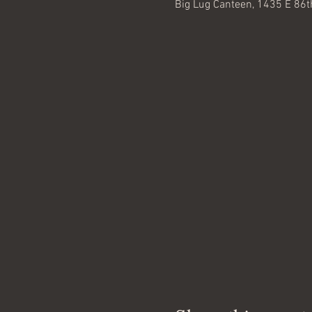
Big Lug Canteen, 1435 E 86th