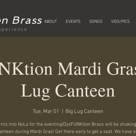
n Brass
ABOUT
EVENTS
SONGS
VIDS/PICS
xperience
Ktion Mardi Gras
Lug Canteen
Tue, Mar 01
  |  
Big Lug Canteen
urns into NoLa for the eventing!DysFUNKtion Brass will be shaking
anteen during Mardi Gras! Get there early to get a seat. We have s