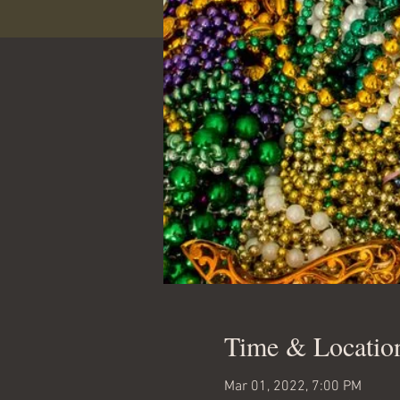
Time & Locatio
Mar 01, 2022, 7:00 PM