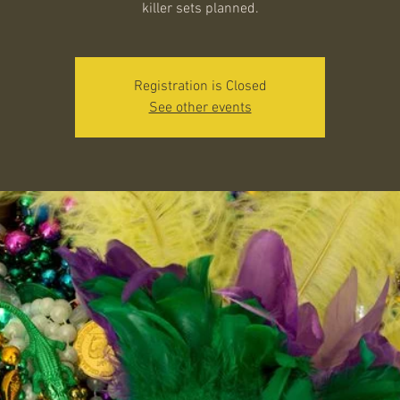
killer sets planned.
Registration is Closed
See other events