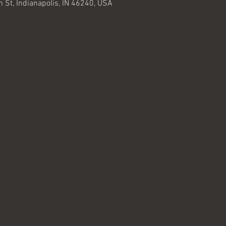
 St, Indianapolis, IN 46240, USA