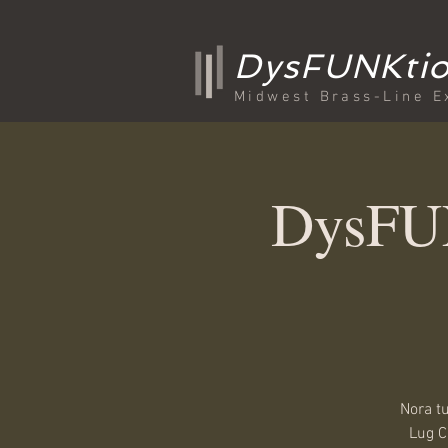
DysFUNKtio
Midwest Brass-Line E
DysFUN
Nora t
Lug C