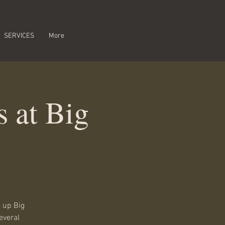
SERVICES
More
 at Big
 up Big
everal