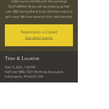
SoBro turns into NoLa for the eventing!
DysFUNKtion Brass will be shaking up Half
Liter BBQ during Mardi Gras! Get there early to
get a seat. We have several killer sets planned.
Registration is Closed
See other events
Time & Location
Feb 13, 2024, 7:00 PM
Half Liter BBQ, 5301 Winthrop Ave suite b,
Indianapolis, IN 46220, USA
Share this event