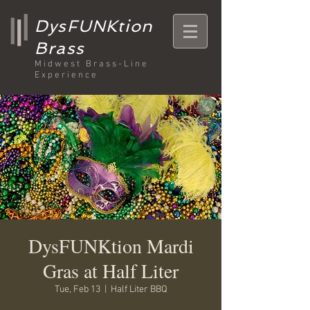
DysFUNKtion
Brass
Midwest Brass-Line
Experience
DysFUNKtion Mardi
Gras at Half Liter
Tue, Feb 13
  |  
Half Liter BBQ