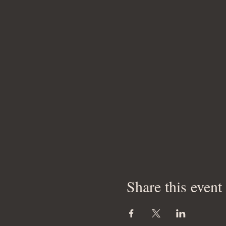
Share this event