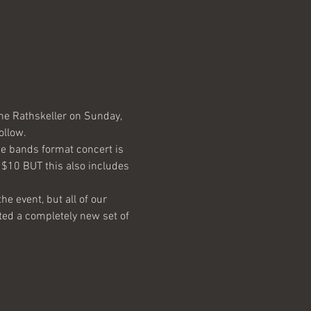
the Rathskeller on Sunday, 
he bands format concert is 
y $10 BUT this also includes 
he event, but all of our 
ted a completely new set of 