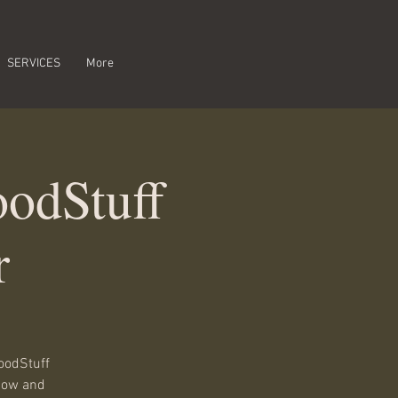
SERVICES
More
odStuff
r
oodStuff
show and