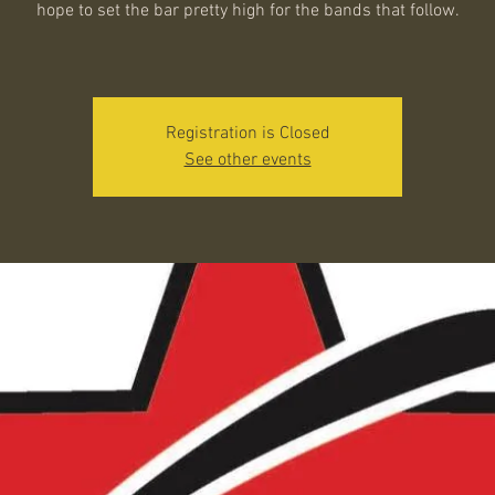
hope to set the bar pretty high for the bands that follow.
Registration is Closed
See other events