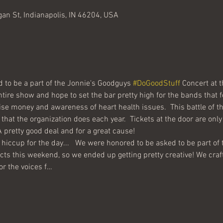
gan St, Indianapolis, IN 46204, USA
 to be a part of the Jonnie's Goodguys 
#DoGoodStuff
 Concert at 
se money and awareness of heart health issues.  This battle of t
that the organization does each year.  Tickets at the door are onl
 hiccup for the day...   We were honored to be asked to be part of t
icts this weekend, so we ended up getting pretty creative! We craf
or the voices f…