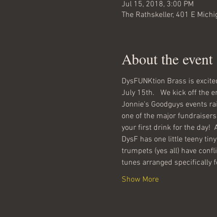
Jul 15, 2018, 3:00 PM
The Rathskeller, 401 E Michi
About the event
DysFUNKtion Brass is excited
Jonnie's Goodguys events rai
one of the major fundraisers 
DysF has one little teeny tiny
trumpets (yes all) have confl
tunes arranged specifically f
Show More