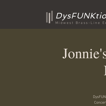
DysFUNKtio
Midwest Brass-Line E
Jonnie
DysFUNK
Concert