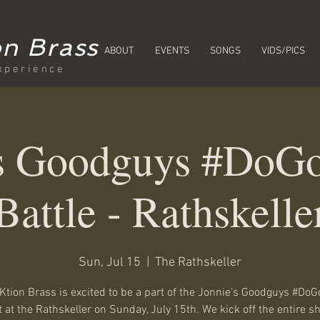
n Brass
ABOUT
EVENTS
SONGS
VIDS/PICS
xperience
's Goodguys #DoGo
Battle - Rathskelle
Sun, Jul 15
  |  
The Rathskeller
tion Brass is excited to be a part of the Jonnie's Goodguys #DoG
 at the Rathskeller on Sunday, July 15th. We kick off the entire 