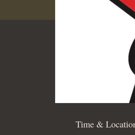
Time & Locatio